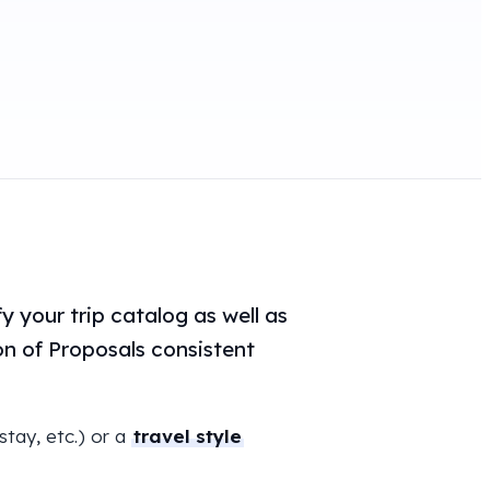
y your trip catalog as well as
ion of Proposals consistent
 stay, etc.) or a
travel style