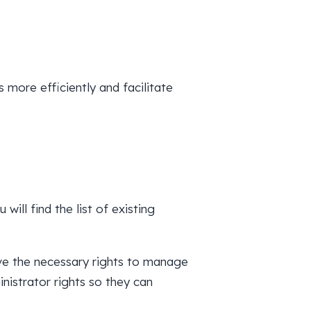
more efficiently and facilitate
 will find the list of existing
ve the necessary rights to manage
nistrator rights so they can