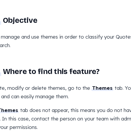
Objective
 manage and use themes in order to classify your Quotes 
arch.
Where to find this feature?
te, modify or delete themes, go to the
Themes
tab. You
 and can easily manage them.
Themes
tab does not appear, this means you do not ha
 In this case, contact the person on your team with admi
your permissions.