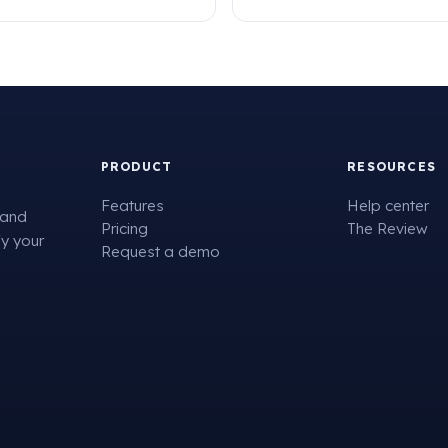
PRODUCT
RESOURCES
Features
Help center
 and
Pricing
The Review
fy your
Request a demo