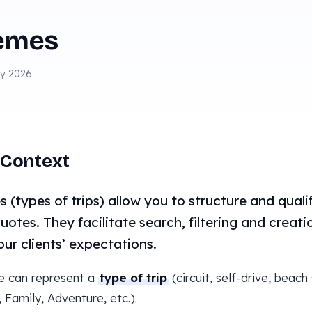
emes
ay 2026
Context
 (types of trips) allow you to structure and qualif
uotes. They facilitate search, filtering and creat
our clients’ expectations.
e can represent a
type of trip
(circuit, self-drive, beach
, Family, Adventure, etc.).