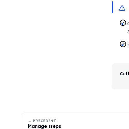
Cett
← PRÉCÉDENT
Manage steps