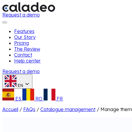
Request a demo
Features
Our Story
Pricing
The Review
Contact
Help center
Request a demo
EN
ES
RO
FR
Accueil
/
FAQs
/
Catalogue management
/
Manage them