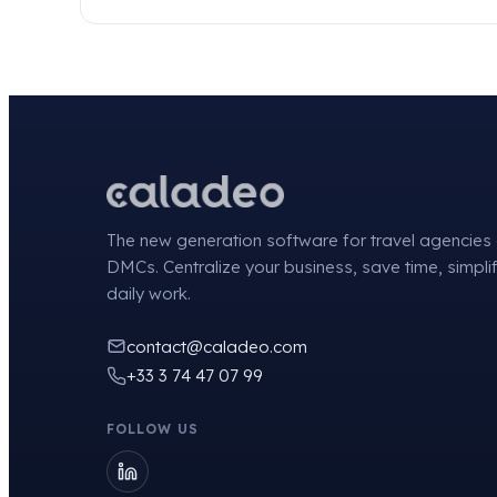
The new generation software for travel agencies
DMCs. Centralize your business, save time, simpli
daily work.
contact@caladeo.com
+33 3 74 47 07 99
FOLLOW US