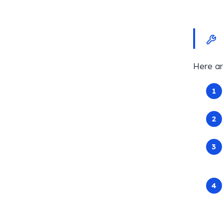
Here ar