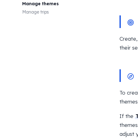
Manage themes
Manage trips
Create,
their se
To crea
themes
If the
themes.
adjust 