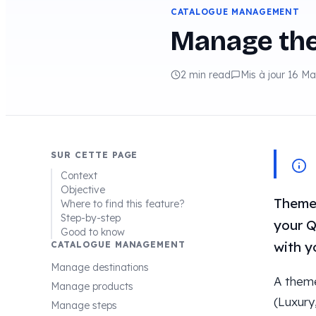
CATALOGUE MANAGEMENT
Manage th
2 min read
Mis à jour 16 M
SUR CETTE PAGE
Context
Objective
Themes
Where to find this feature?
Step-by-step
your Q
Good to know
with y
CATALOGUE MANAGEMENT
Manage destinations
A them
Manage products
(Luxury
Manage steps