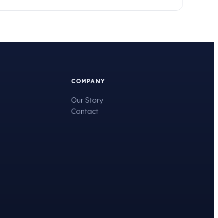
COMPANY
Our Story
Contact