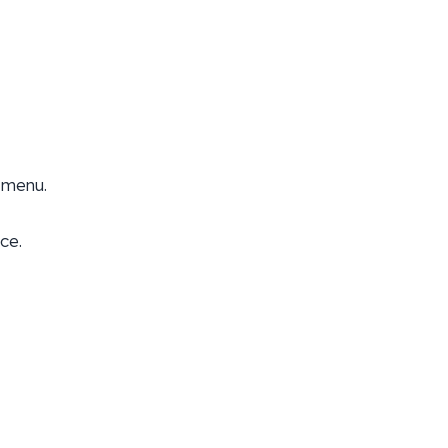
 menu.
ce.