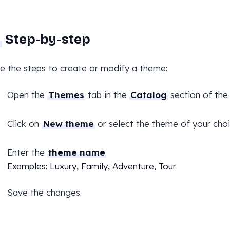
Step-by-step
e the steps to create or modify a theme:
Open the
Themes
tab in the
Catalog
section of the
Click on
New theme
or select the theme of your choi
Enter the
theme name
Examples: Luxury, Family, Adventure, Tour.
Save the changes.