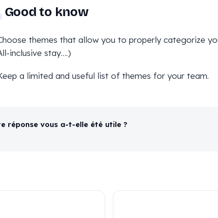
Good to know
Choose themes that allow you to properly categorize your
All-inclusive stay….)
Keep a limited and useful list of themes for your team.
e réponse vous a-t-elle été utile ?