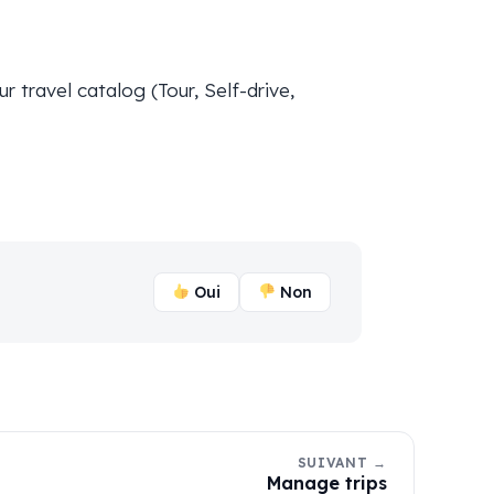
 travel catalog (Tour, Self-drive,
Oui
Non
SUIVANT →
Manage trips