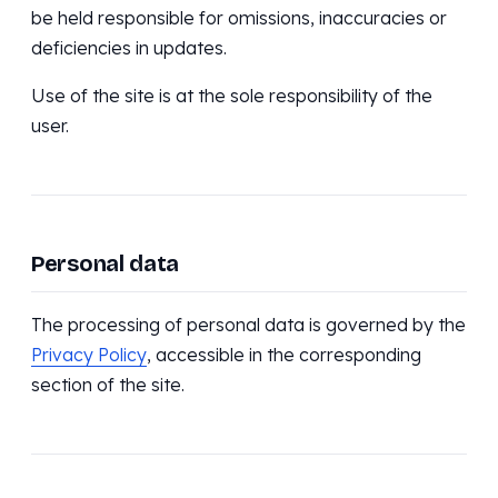
be held responsible for omissions, inaccuracies or
deficiencies in updates.
Use of the site is at the sole responsibility of the
user.
Personal data
The processing of personal data is governed by the
Privacy Policy
, accessible in the corresponding
section of the site.