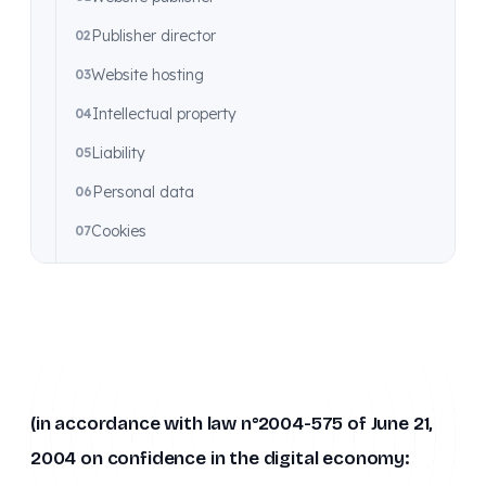
Publisher director
Website hosting
Intellectual property
Liability
Personal data
Cookies
Applicable law
Une question sur ce document ?
Nous contacter
→
(in accordance with law n°2004-575 of June 21,
2004 on confidence in the digital economy: