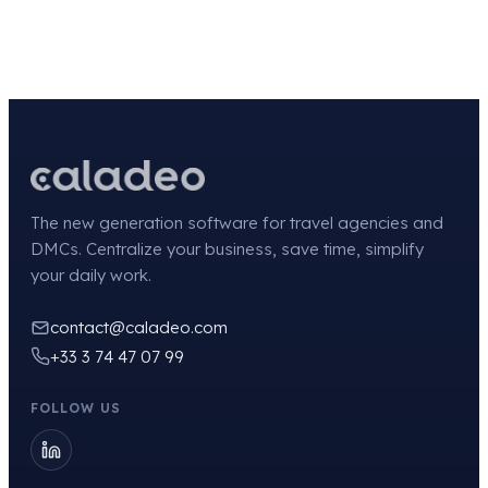
The new generation software for travel agencies and
DMCs. Centralize your business, save time, simplify
your daily work.
contact@caladeo.com
+33 3 74 47 07 99
FOLLOW US