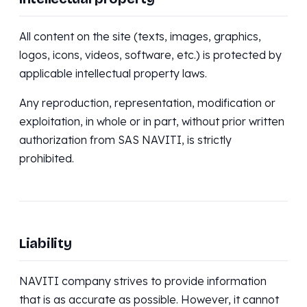
All content on the site (texts, images, graphics,
logos, icons, videos, software, etc.) is protected by
applicable intellectual property laws.
Any reproduction, representation, modification or
exploitation, in whole or in part, without prior written
authorization from SAS NAVITI, is strictly
prohibited.
Liability
NAVITI company strives to provide information
that is as accurate as possible. However, it cannot