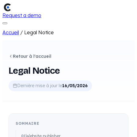
Request a demo
Accueil
/
Legal Notice
Retour à l'accueil
Legal Notice
Dernière mise à jour le
16/05/2026
SOMMAIRE
Website publisher