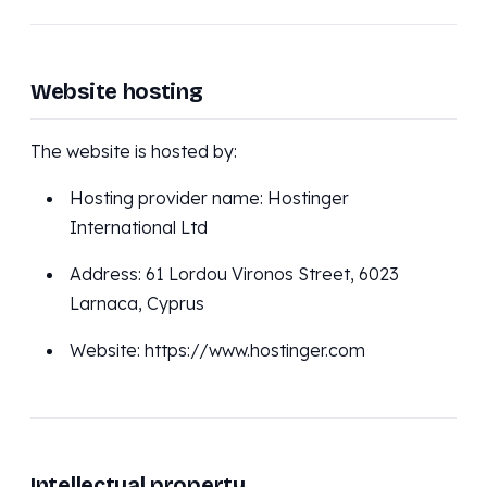
Website hosting
The website is hosted by:
Hosting provider name: Hostinger
International Ltd
Address: 61 Lordou Vironos Street, 6023
Larnaca, Cyprus
Website: https://www.hostinger.com
Intellectual property