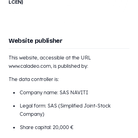
LCEN)
Website publisher
This website, accessible at the URL
www.caladeo.com, is published by:
The data controller is:
Company name: SAS NAVITI
Legal form: SAS (Simplified Joint-Stock
Company)
Share capital: 20,000 €