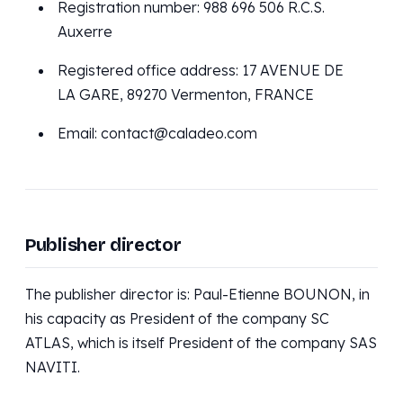
Registration number: 988 696 506 R.C.S.
Auxerre
Registered office address: 17 AVENUE DE
LA GARE, 89270 Vermenton, FRANCE
Email: contact@caladeo.com
Publisher director
The publisher director is: Paul-Etienne BOUNON, in
his capacity as President of the company SC
ATLAS, which is itself President of the company SAS
NAVITI.