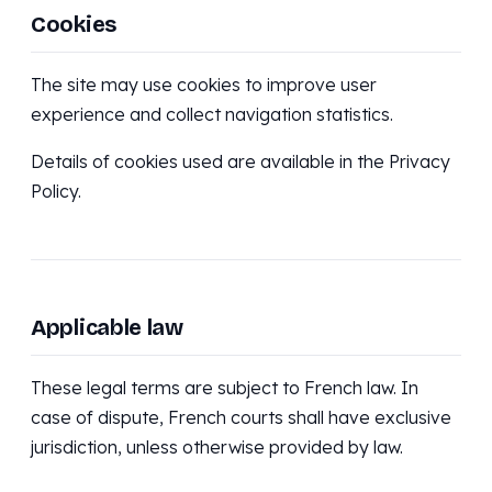
Cookies
The site may use cookies to improve user
experience and collect navigation statistics.
Details of cookies used are available in the Privacy
Policy.
Applicable law
These legal terms are subject to French law. In
case of dispute, French courts shall have exclusive
jurisdiction, unless otherwise provided by law.