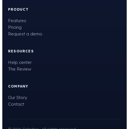
PRODUCT
Features
Pricing
Request a demo
RESOURCES
Help center
The Review
COMPANY
Our Story
Contact