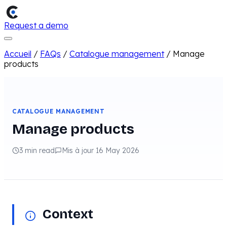
Request a demo
Accueil
/
FAQs
/
Catalogue management
/
Manage
products
CATALOGUE MANAGEMENT
Manage products
3 min read
Mis à jour 16 May 2026
Context