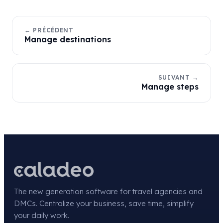
← PRÉCÉDENT
Manage destinations
SUIVANT →
Manage steps
The new generation software for travel agencies and
DMCs. Centralize your business, save time, simplify
your daily work.