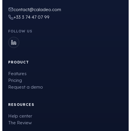
contact@caladeo.com
+33 3 74 47 07 99
FOLLOW US
PRODUCT
Features
Pricing
Request a demo
RESOURCES
Help center
The Review