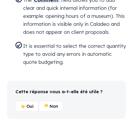
clear and quick internal information (for
example: opening hours of a museum). This
information is visible only in Caladeo and
does not appear on client proposals.
It is essential to select the correct quantity
type to avoid any errors in automatic
quote budgeting.
Cette réponse vous a-t-elle été utile ?
Oui
Non