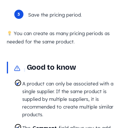
Save the pricing period.
You can create as many pricing periods as
needed for the same product.
Good to know
A product can only be associated with a
single supplier. If the same product is
supplied by multiple suppliers, it is
recommended to create multiple similar
products.
The
Comment
field allows you to add