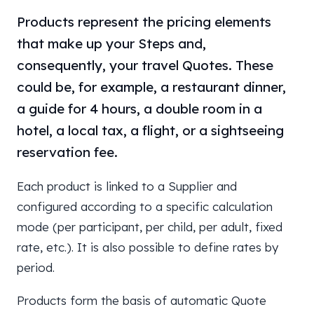
Products represent the pricing elements
that make up your Steps and,
consequently, your travel Quotes. These
could be, for example, a restaurant dinner,
a guide for 4 hours, a double room in a
hotel, a local tax, a flight, or a sightseeing
reservation fee.
Each product is linked to a Supplier and
configured according to a specific calculation
mode (per participant, per child, per adult, fixed
rate, etc.). It is also possible to define rates by
period.
Products form the basis of automatic Quote