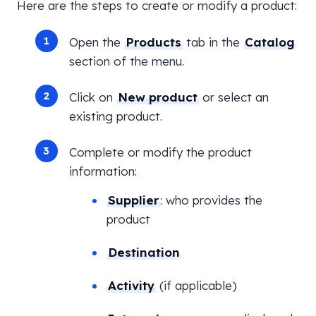
Here are the steps to create or modify a product:
Open the
Products
tab in the
Catalog
section of the menu.
Click on
New product
or select an
existing product.
Complete or modify the product
information:
Supplier
: who provides the
product
Destination
Activity
(if applicable)