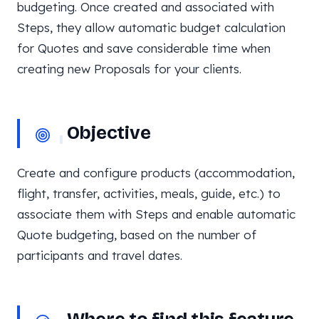
budgeting. Once created and associated with
Steps, they allow automatic budget calculation
for Quotes and save considerable time when
creating new Proposals for your clients.
Objective
Create and configure products (accommodation,
flight, transfer, activities, meals, guide, etc.) to
associate them with Steps and enable automatic
Quote budgeting, based on the number of
participants and travel dates.