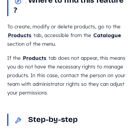
Where to find this feature
?
To create, modify or delete products, go to the
Products
tab, accessible from the
Catalogue
section of the menu.
If the
Products
tab does not appear, this means
you do not have the necessary rights to manage
products. In this case, contact the person on your
team with administrator rights so they can adjust
your permissions.
Step-by-step