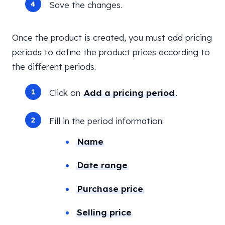
Save the changes.
Once the product is created, you must add pricing
periods to define the product prices according to
the different periods.
Click on
Add a pricing period
.
Fill in the period information:
Name
Date range
Purchase price
Selling price