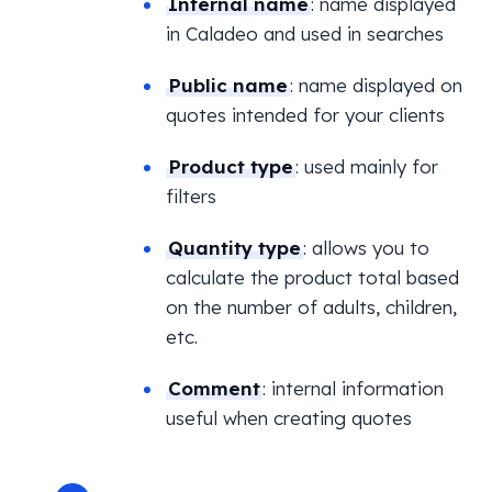
Internal name
: name displayed
in Caladeo and used in searches
Public name
: name displayed on
quotes intended for your clients
Product type
: used mainly for
filters
Quantity type
: allows you to
calculate the product total based
on the number of adults, children,
etc.
Comment
: internal information
useful when creating quotes