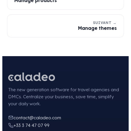
Manage products
SUIVANT →
Manage themes
The new generation software for travel agencies and
DMCs. Centralize your business, save time, simplify
your daily work.
contact@caladeo.com
+33 3 74 47 07 99