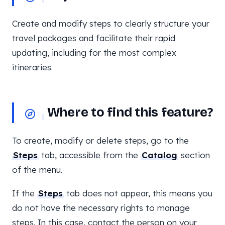
Create and modify steps to clearly structure your
travel packages and facilitate their rapid
updating, including for the most complex
itineraries.
Where to find this feature?
To create, modify or delete steps, go to the
Steps
tab, accessible from the
Catalog
section
of the menu.
If the
Steps
tab does not appear, this means you
do not have the necessary rights to manage
steps. In this case, contact the person on your