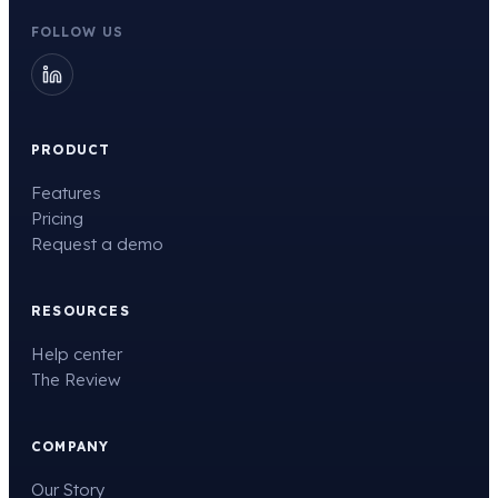
FOLLOW US
PRODUCT
Features
Pricing
Request a demo
RESOURCES
Help center
The Review
COMPANY
Our Story