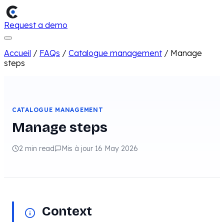
Request a demo
Accueil
/
FAQs
/
Catalogue management
/
Manage
steps
CATALOGUE MANAGEMENT
Manage steps
2 min read
Mis à jour 16 May 2026
Context