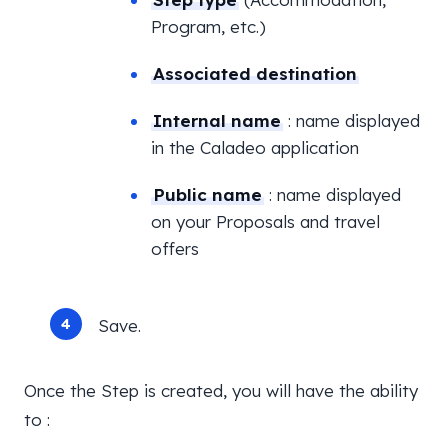
Program, etc.)
Associated destination
Internal name
: name displayed
in the Caladeo application
Public name
: name displayed
on your Proposals and travel
offers
Save.
Once the Step is created, you will have the ability
to :