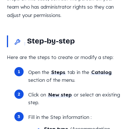
team who has administrator rights so they can
adjust your permissions.
Step-by-step
Here are the steps to create or modify a step:
Open the
Steps
tab in the
Catalog
section of the menu.
Click on
New step
or select an existing
step.
Fill in the Step information :
Step type
(Accommodation,