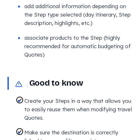
add additional information depending on
the Step type selected (day itinerary, Step
description, highlights, etc.)
associate products to the Step (highly
recommended for automatic budgeting of
Quotes)
Good to know
Create your Steps in a way that allows you
to easily reuse them when modifying travel
Quotes.
Make sure the destination is correctly