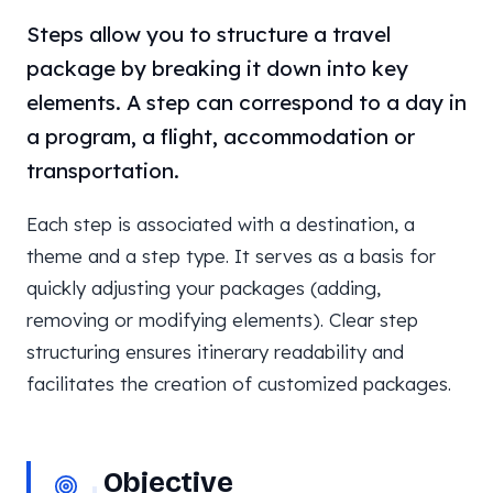
Steps allow you to structure a travel
package by breaking it down into key
elements. A step can correspond to a day in
a program, a flight, accommodation or
transportation.
Each step is associated with a destination, a
theme and a step type. It serves as a basis for
quickly adjusting your packages (adding,
removing or modifying elements). Clear step
structuring ensures itinerary readability and
facilitates the creation of customized packages.
Objective