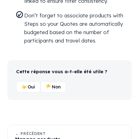
linked to ensure filter consistency.
Don’t forget to associate products with
Steps so your Quotes are automatically
budgeted based on the number of
participants and travel dates.
Cette réponse vous a-t-elle été utile ?
Oui
Non
← PRÉCÉDENT