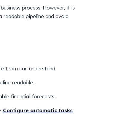
business process. However, it is
a readable pipeline and avoid
re team can understand.
eline readable.
able financial forecasts.
e
Configure automatic tasks