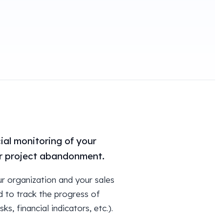
ial monitoring of your
 or project abandonment.
ur organization and your sales
d to track the progress of
s, financial indicators, etc.).