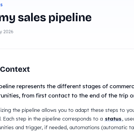
GS
my sales pipeline
ay 2026
Context
peline represents the different stages of commerc
unities, from first contact to the end of the trip
zing the pipeline allows you to adapt these steps to yo
 Each step in the pipeline corresponds to a
status
, use
nities and trigger, if needed, automations (automatic task