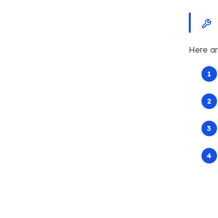
Here ar