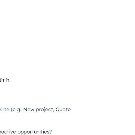
t it.
eline (e.g.: New project, Quote
inactive opportunities?