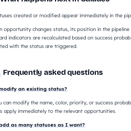
tuses created or modified appear immediately in the pipe
 opportunity changes status, its position in the pipeline 
rd indicators are recalculated based on success probabi
ted with the status are triggered.
Frequently asked questions
modify an existing status?
u can modify the name, color, priority, or success probabi
 apply immediately to the relevant opportunities.
add as many statuses as I want?