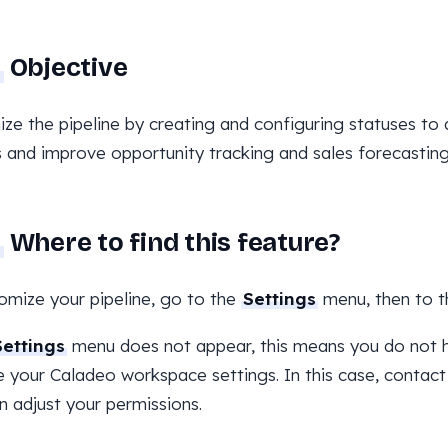
Objective
ze the pipeline by creating and configuring statuses to a
 and improve opportunity tracking and sales forecasting
Where to find this feature?
omize your pipeline, go to the
Settings
menu, then to 
Settings
menu does not appear, this means you do not h
your Caladeo workspace settings. In this case, contact
n adjust your permissions.