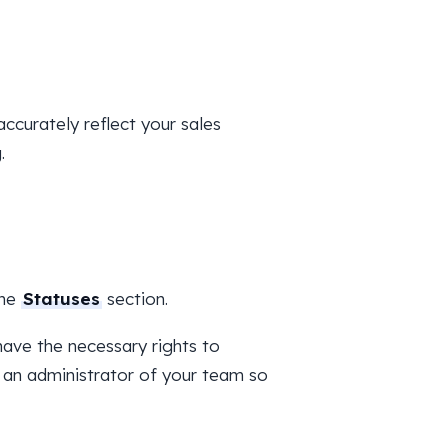
ccurately reflect your sales
.
the
Statuses
section.
ave the necessary rights to
 an administrator of your team so