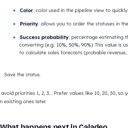
Color
: color used in the pipeline view to quickly
Priority
: allows you to order the statuses in the
Success probability
: percentage estimating t
converting
(e.g.: 10%, 50%, 90%)
This value is u
to calculate sales forecasts (probable revenue, 
Save the status.
: avoid priorities 1, 2, 3… Prefer values like 10, 20, 30, s
 existing ones later.
What happens next in Caladeo