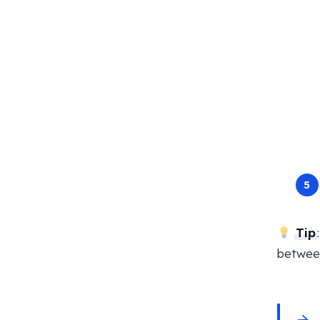
Tip
between