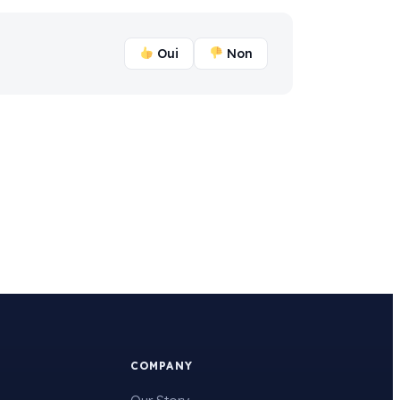
Oui
Non
COMPANY