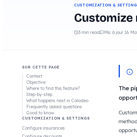
CUSTOMIZATION & SETTIN
Customize 
3 min read
Mis à jour 16 M
SUR CETTE PAGE
Context
Objective
The pi
Where to find this feature?
Step-by-step
opport
What happens next in Caladeo
Frequently asked questions
Customi
Good to know
CUSTOMIZATION & SETTINGS
method.
Configure insurances
opportu
Configure discounts