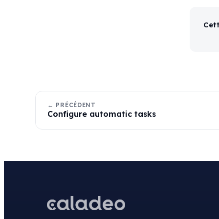
Cett
← PRÉCÉDENT
Configure automatic tasks