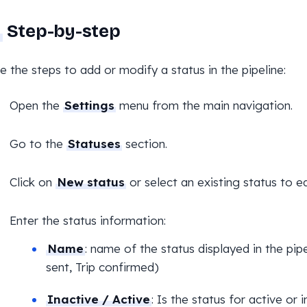
Step-by-step
e the steps to add or modify a status in the pipeline:
Open the
Settings
menu from the main navigation.
Go to the
Statuses
section.
Click on
New status
or select an existing status to edi
Enter the status information:
Name
: name of the status displayed in the pip
sent, Trip confirmed)
Inactive / Active
: Is the status for active or 