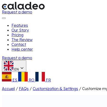
Request a demo
Features
Our Story
Pricing
The Review
Contact
Help center
Request a demo
EN
ES
RO
FR
Accueil
/
FAQs
/
Customization & Settings
/
Customize my 