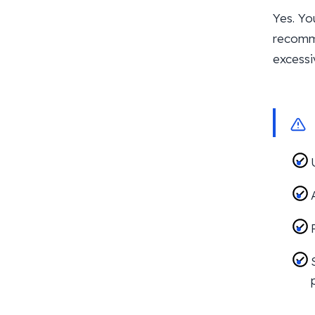
Yes. Yo
recomme
excessi