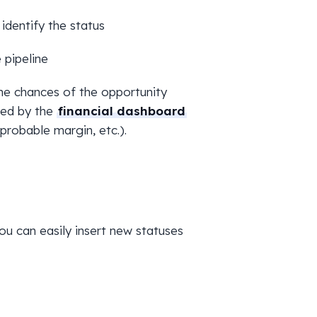
 identify the status
 pipeline
he chances of the opportunity
sed by the
financial dashboard
probable margin, etc.).
o you can easily insert new statuses