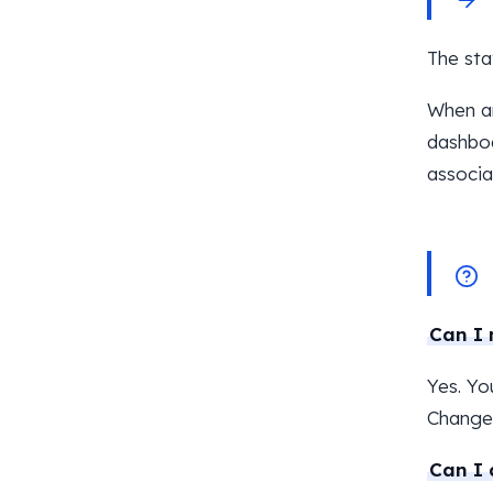
The sta
When an
dashboa
associa
Can I 
Yes. Yo
Changes
Can I 