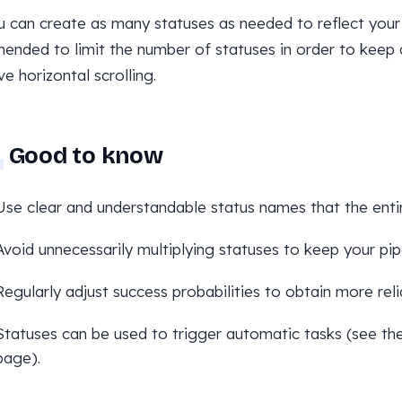
u can create as many statuses as needed to reflect your 
nded to limit the number of statuses in order to keep 
ve horizontal scrolling.
Good to know
Use clear and understandable status names that the enti
Avoid unnecessarily multiplying statuses to keep your pip
Regularly adjust success probabilities to obtain more reli
Statuses can be used to trigger automatic tasks (see th
page).