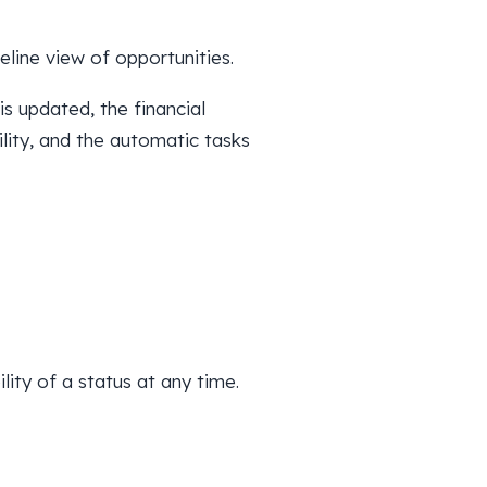
line view of opportunities.
is updated, the financial
lity, and the automatic tasks
lity of a status at any time.