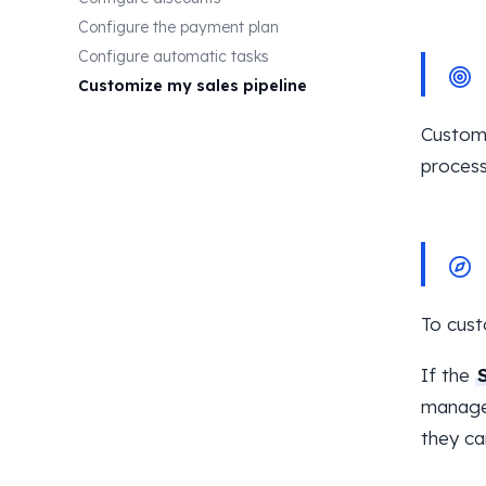
Configure the payment plan
Configure automatic tasks
Customize my sales pipeline
Customi
process
To cust
If the
manage 
they ca