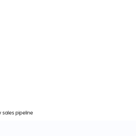
sales pipeline