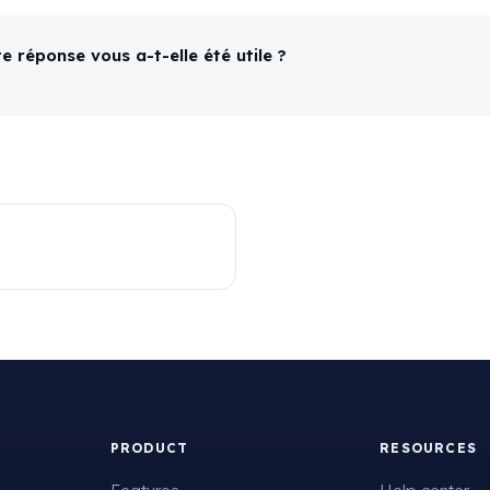
e réponse vous a-t-elle été utile ?
PRODUCT
RESOURCES