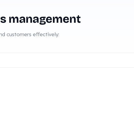
es management
d customers effectively: