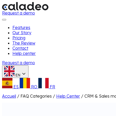
Request a demo
Features
Our Story
Pricing
The Review
Contact
Help center
Request a demo
EN
ES
RO
FR
Accueil
/
FAQ Categories
/
Help Center
/
CRM & Sales m