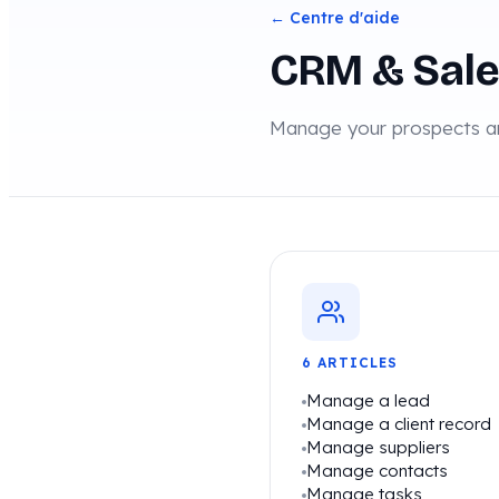
← Centre d'aide
CRM & Sal
Manage your prospects an
6 ARTICLES
Manage a lead
Manage a client record
Manage suppliers
Manage contacts
Manage tasks