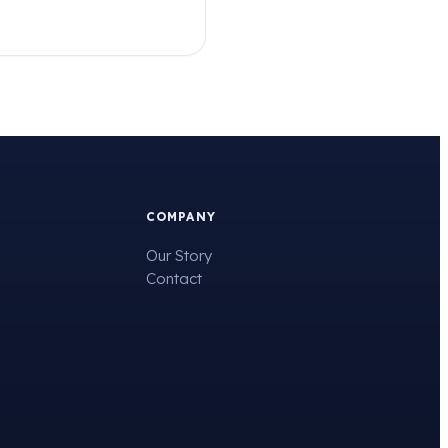
COMPANY
Our Story
Contact