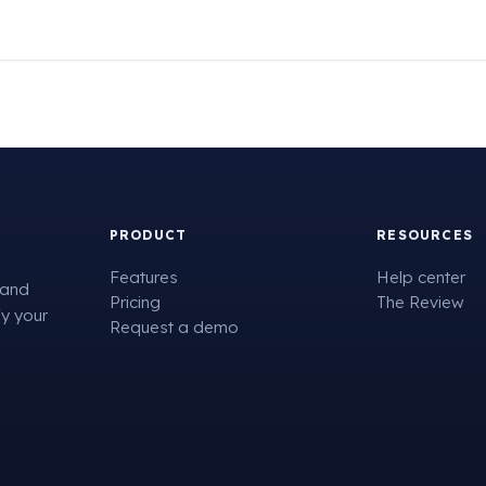
PRODUCT
RESOURCES
Features
Help center
 and
Pricing
The Review
fy your
Request a demo