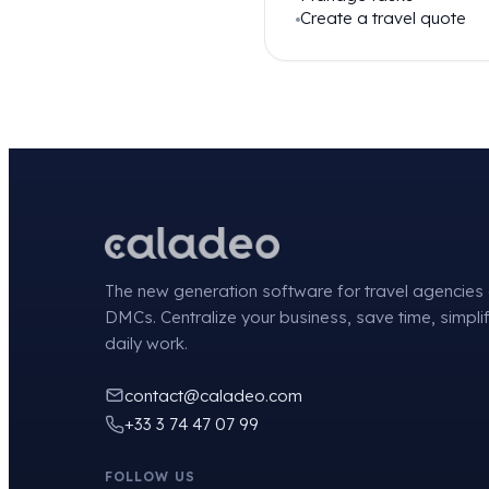
Create a travel quote
The new generation software for travel agencies
DMCs. Centralize your business, save time, simpli
daily work.
contact@caladeo.com
+33 3 74 47 07 99
FOLLOW US