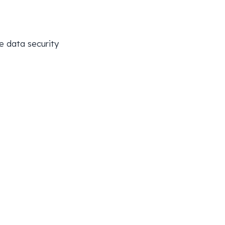
e data security