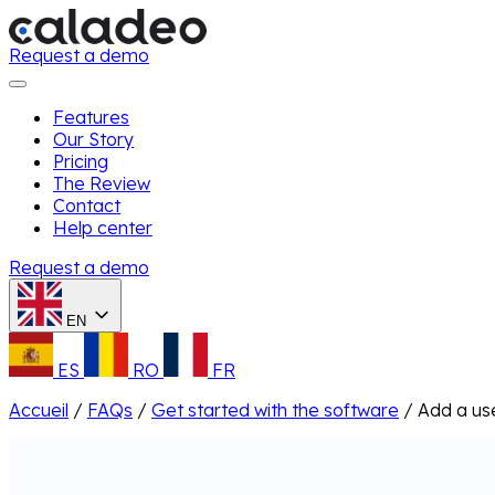
Request a demo
Features
Our Story
Pricing
The Review
Contact
Help center
Request a demo
EN
ES
RO
FR
Accueil
/
FAQs
/
Get started with the software
/
Add a us