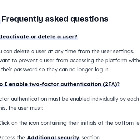
Frequently asked questions
deactivate or delete a user?
u can delete a user at any time from the user settings.
want to prevent a user from accessing the platform with
their password so they can no longer log in.
 I enable two-factor authentication (2FA)?
tor authentication must be enabled individually by each 
his, the user must:
Click on the icon containing their initials at the bottom 
Access the
Additional security
section