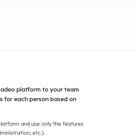
ladeo platform to your team
ns for each person based on
latform and use only the features
inistration, etc.).