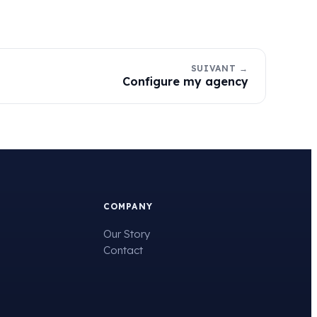
SUIVANT →
Configure my agency
COMPANY
Our Story
Contact