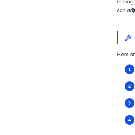
manage 
can adj
Here ar