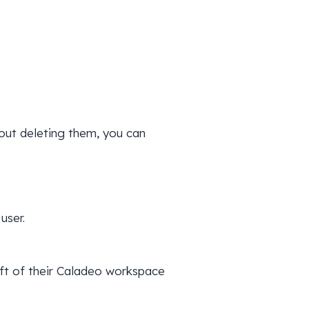
out deleting them, you can
user.
left of their Caladeo workspace