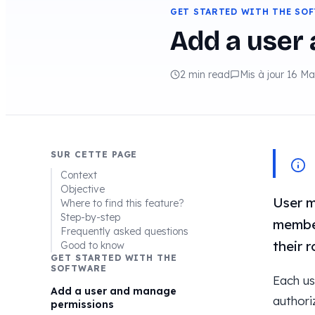
GET STARTED WITH THE SO
Add a user
2 min read
Mis à jour 16 M
SUR CETTE PAGE
Context
Objective
User m
Where to find this feature?
Step-by-step
member
Frequently asked questions
their r
Good to know
GET STARTED WITH THE
SOFTWARE
Each us
Add a user and manage
authori
permissions