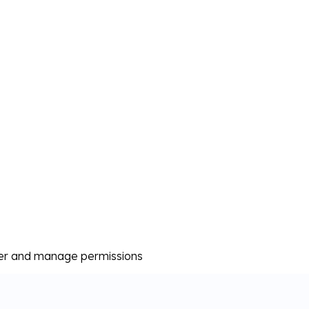
er and manage permissions