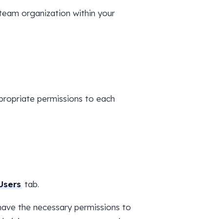
team organization within your
propriate permissions to each
Users
tab.
ave the necessary permissions to