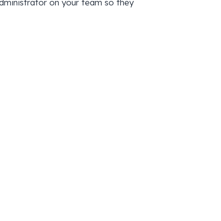
administrator on your team so they