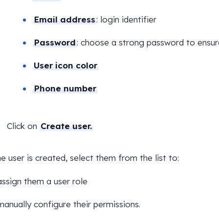
Email address
: login identifier
Password
: choose a strong password to ensur
User icon color
Phone number
Click on
Create user.
e user is created, select them from the list to:
assign them a user role
manually configure their permissions.