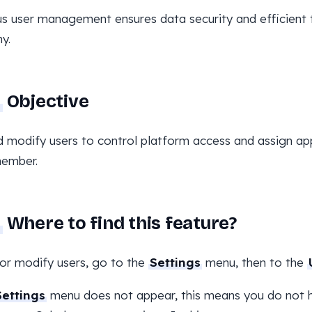
s user management ensures data security and efficient 
y.
Objective
 modify users to control platform access and assign ap
ember.
Where to find this feature?
or modify users, go to the
Settings
menu, then to the
Settings
menu does not appear, this means you do not h