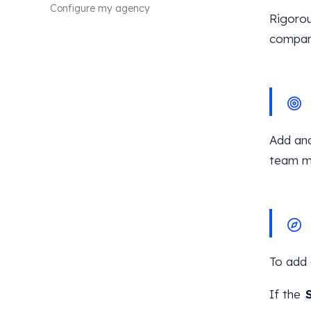
Configure my agency
Rigorou
compan
Add and
team m
To add 
If the