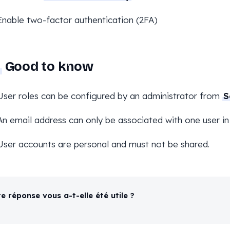
Enable two-factor authentication (2FA)
Good to know
User roles can be configured by an administrator from
S
An email address can only be associated with one user in
User accounts are personal and must not be shared.
e réponse vous a-t-elle été utile ?