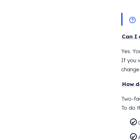
Can I 
Yes. Yo
If you 
change 
How do
Two-fac
To do t