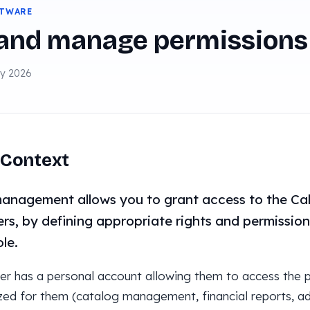
FTWARE
 and manage permissions
ay 2026
Context
anagement allows you to grant access to the Ca
s, by defining appropriate rights and permissio
ole.
er has a personal account allowing them to access the p
zed for them (catalog management, financial reports, adm