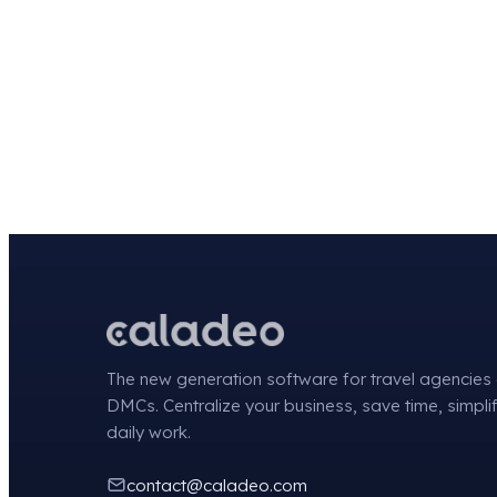
The new generation software for travel agencies
DMCs. Centralize your business, save time, simpli
daily work.
contact@caladeo.com