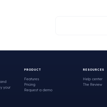
PRODUCT
RESOURCES
Features
Help center
 and
Pricing
The Review
fy your
Request a demo