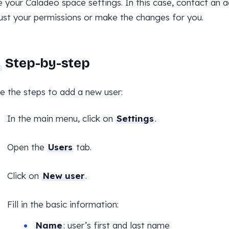
your Caladeo space settings. In this case, contact an 
ust your permissions or make the changes for you.
Step-by-step
e the steps to add a new user:
In the main menu, click on
Settings
.
Open the
Users
tab.
Click on
New user
.
Fill in the basic information:
Name
: user’s first and last name