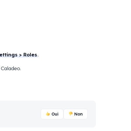
ettings > Roles
.
 Caladeo.
Oui
Non